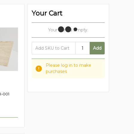
Your Cart
Your Cart Is Empty.
Add
Please log in to make
purchases
-001