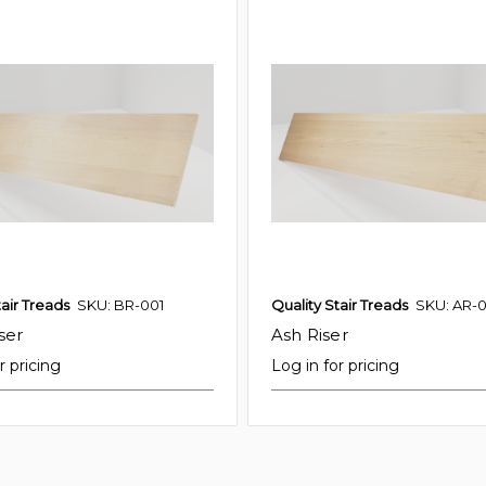
tair Treads
SKU: BR-001
Quality Stair Treads
SKU: AR-0
ser
Ash Riser
r pricing
Log in for pricing