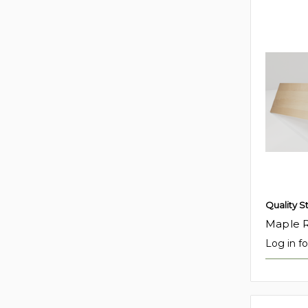
Quality S
Maple R
Log in fo