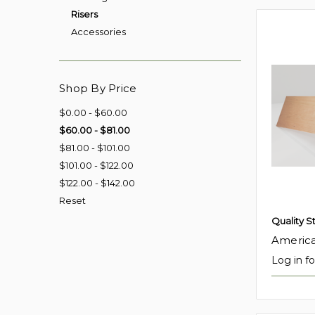
Risers
Accessories
Shop By Price
$0.00 - $60.00
$60.00 - $81.00
$81.00 - $101.00
$101.00 - $122.00
$122.00 - $142.00
Reset
Quality S
America
Log in fo