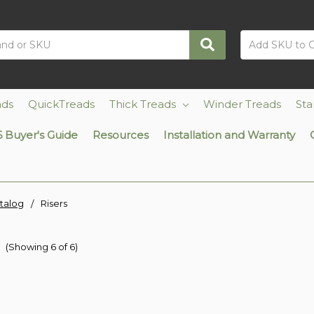
ads
QuickTreads
Thick Treads
Winder Treads
Sta
 Buyer's Guide
Resources
Installation and Warranty
talog
Risers
s
(Showing 6 of 6)