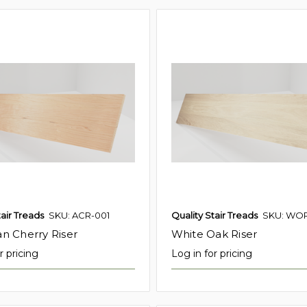
tair Treads
SKU: ACR-001
Quality Stair Treads
SKU: WOR
n Cherry Riser
White Oak Riser
r pricing
Log in for pricing