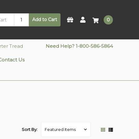
Add to Cart
0
rter Tread
Need Help? 1-800-586-5864
Contact Us
Sort By: