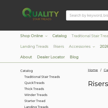
Search
Shop Online
Catalog
Traditional Stair Tre
Landing Treads
Risers
Accessories
2026
About
Dealer Locator
Blog
Home
Ca
Catalog
Traditional Stair Treads
Riser
QuickTreads
Thick Treads
Winder Treads
Starter Tread
Landing Treads