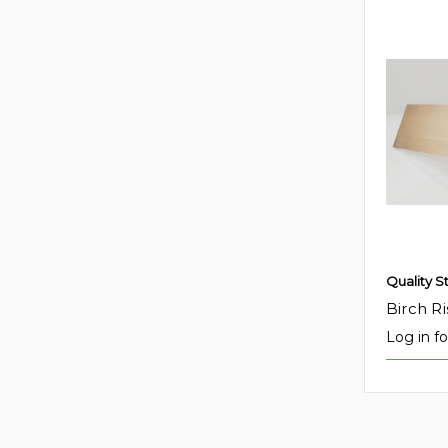
Quality S
Birch Ri
Log in fo