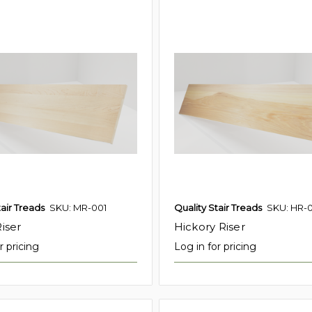
tair Treads
SKU: MR-001
Quality Stair Treads
SKU: HR-
iser
Hickory Riser
r pricing
Log in for pricing