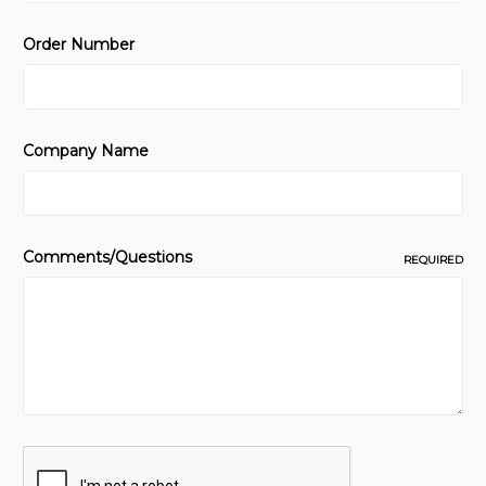
Order Number
Company Name
Comments/Questions
REQUIRED