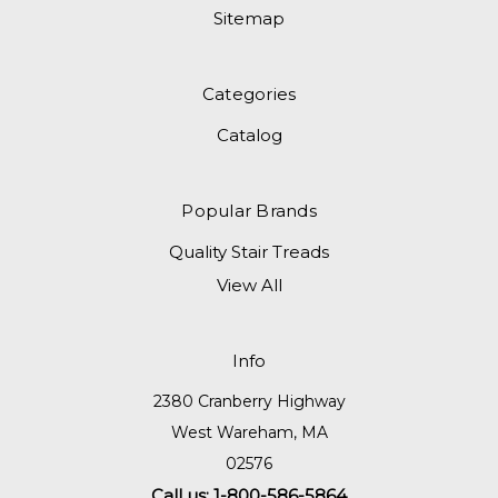
Sitemap
Categories
Catalog
Popular Brands
Quality Stair Treads
View All
Info
2380 Cranberry Highway
West Wareham, MA
02576
Call us: 1-800-586-5864