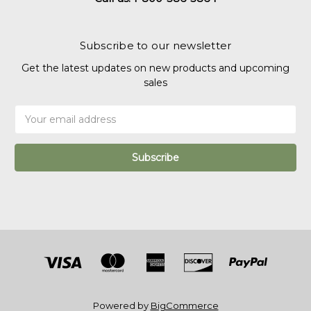
Subscribe to our newsletter
Get the latest updates on new products and upcoming
sales
Email
Address
Powered by
BigCommerce