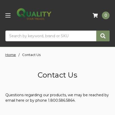
0
Search
Home
Contact Us
Contact Us
Questions regarding our products, we may be reached by
email here or by phone 1.800.586.5864.