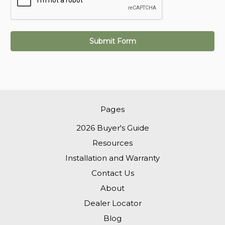
Pages
2026 Buyer's Guide
Resources
Installation and Warranty
Contact Us
About
Dealer Locator
Blog