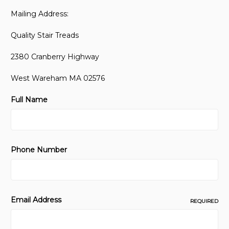
Mailing Address:
Quality Stair Treads
2380 Cranberry Highway
West Wareham MA 02576
Full Name
Phone Number
Email Address
REQUIRED