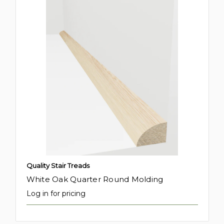
Quality Stair Treads
White Oak Quarter Round Molding
Log in for pricing