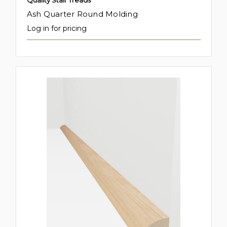
Quality Stair Treads
Ash Quarter Round Molding
Log in for pricing