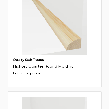
Quality Stair Treads
Hickory Quarter Round Molding
Log in for pricing