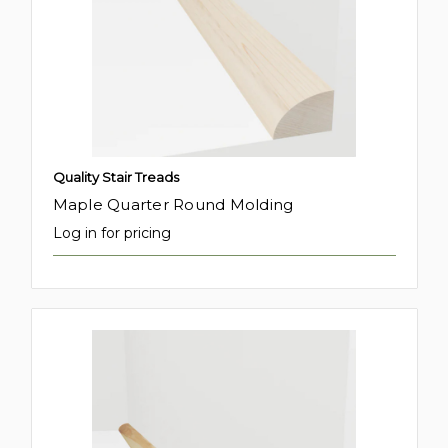
Quality Stair Treads
Maple Quarter Round Molding
Log in for pricing