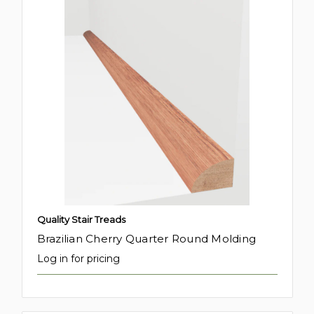
Quality Stair Treads
Brazilian Cherry Quarter Round Molding
Log in for pricing