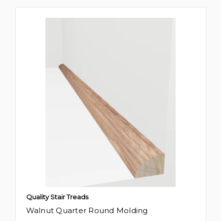
Quality Stair Treads
Walnut Quarter Round Molding