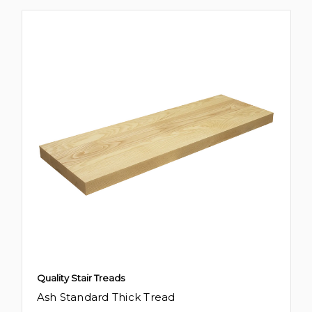
Quality Stair Treads
Ash Standard Thick Tread