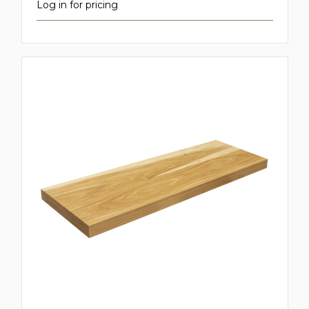
Log in for pricing