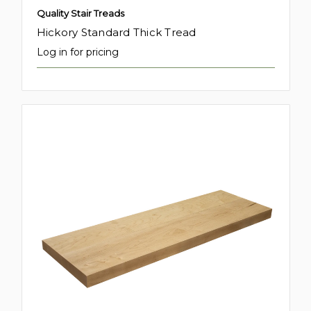
Quality Stair Treads
Hickory Standard Thick Tread
Log in for pricing