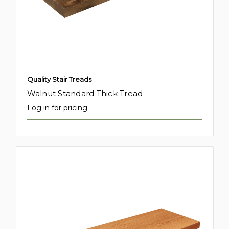
Quality Stair Treads
Walnut Standard Thick Tread
Log in for pricing