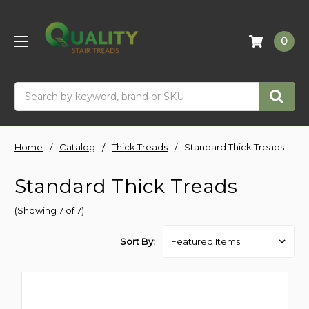
0
Search
Home
Catalog
Thick Treads
Standard Thick Treads
Standard Thick Treads
(Showing 7 of 7)
Sort By: