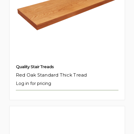
Quality Stair Treads
Red Oak Standard Thick Tread
Log in for pricing