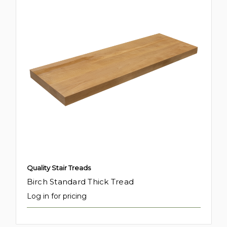
Quality Stair Treads
Birch Standard Thick Tread
Log in for pricing