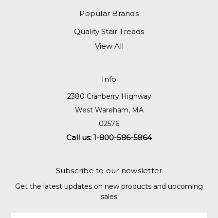
Popular Brands
Quality Stair Treads
View All
Info
2380 Cranberry Highway
West Wareham, MA
02576
Call us: 1-800-586-5864
Subscribe to our newsletter
Get the latest updates on new products and upcoming
sales
Email