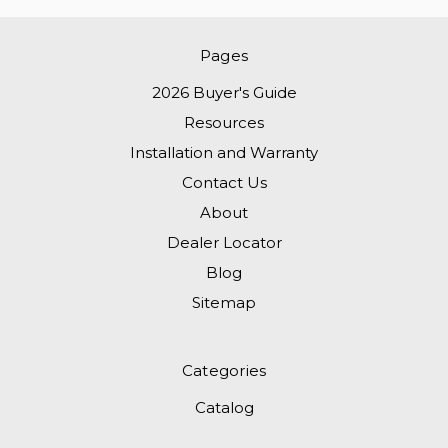
Pages
2026 Buyer's Guide
Resources
Installation and Warranty
Contact Us
About
Dealer Locator
Blog
Sitemap
Categories
Catalog