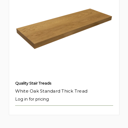
Quality Stair Treads
White Oak Standard Thick Tread
Log in for pricing