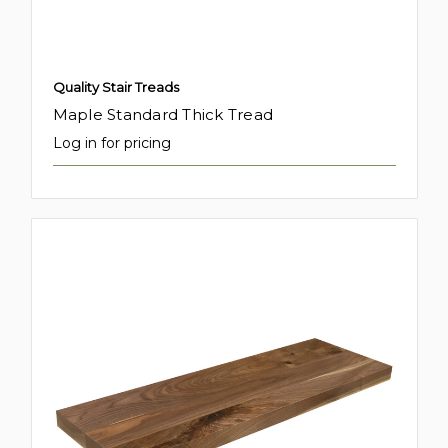
Quality Stair Treads
Maple Standard Thick Tread
Log in for pricing