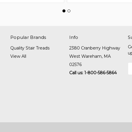
Popular Brands
Info
S
G
Quality Stair Treads
2380 Cranberry Highway
u
View All
West Wareham, MA
02576
E
A
Call us: 1-800-586-5864