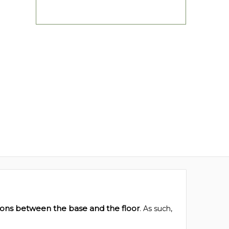
ions between the base and the floor
. As such,