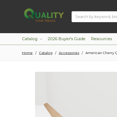
Search
Catalog
2026 Buyer's Guide
Resources
Home
Catalog
Accessories
American Cherry 