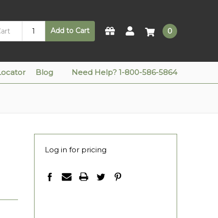
Add to Cart
0
Locator
Blog
Need Help? 1-800-586-5864
Log in for pricing