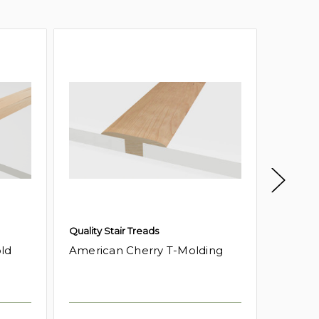
Quality Stair Treads
Quality 
ld
American Cherry T-Molding
Americ
Moldin
Log in f