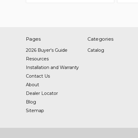
Pages
Categories
2026 Buyer's Guide
Catalog
Resources
Installation and Warranty
Contact Us
About
Dealer Locator
Blog
Sitemap