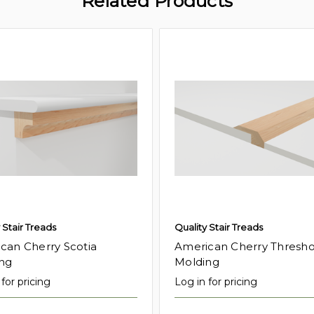
Related Products
 Stair Treads
Quality Stair Treads
can Cherry Scotia
American Cherry Thresho
ng
Molding
for pricing
Log in for pricing