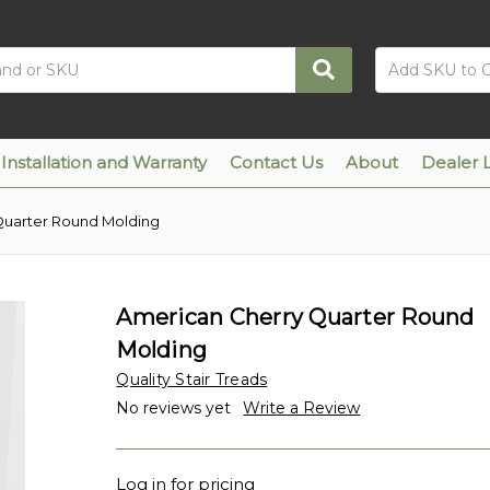
Installation and Warranty
Contact Us
About
Dealer 
Quarter Round Molding
American Cherry Quarter Round
Molding
Quality Stair Treads
No reviews yet
Write a Review
Log in for pricing