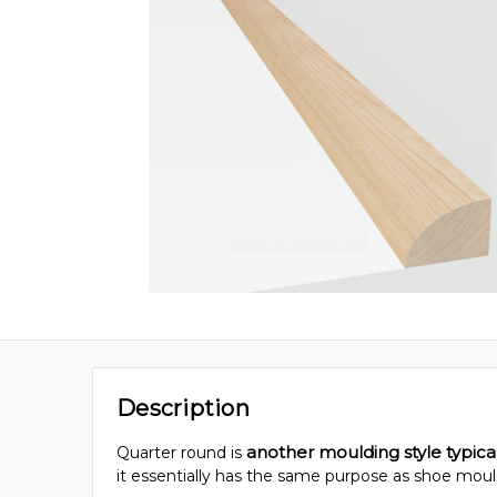
Description
another moulding style typic
Quarter round is
it essentially has the same purpose as shoe moul