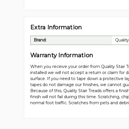
Extra Information
Brand:
Quality
Warranty Information
When you receive your order from Quality Stair Tr
installed we will not accept a return or claim for 
surface. If you need to tape down a protective la
tapes do not damage our finishes, we cannot gua
Because of this, Quality Stair Treads offers a fi
finish will not fail during this time. Scratching,
normal foot traffic. Scratches from pets and debr