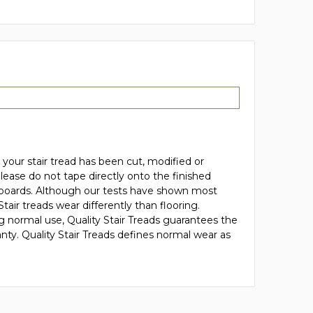
your stair tread has been cut, modified or
 please do not tape directly onto the finished
de boards. Although our tests have shown most
r treads wear differently than flooring.
ng normal use, Quality Stair Treads guarantees the
anty. Quality Stair Treads defines normal wear as