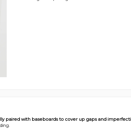
ally paired with baseboards to cover up gaps and imperfect
ding.