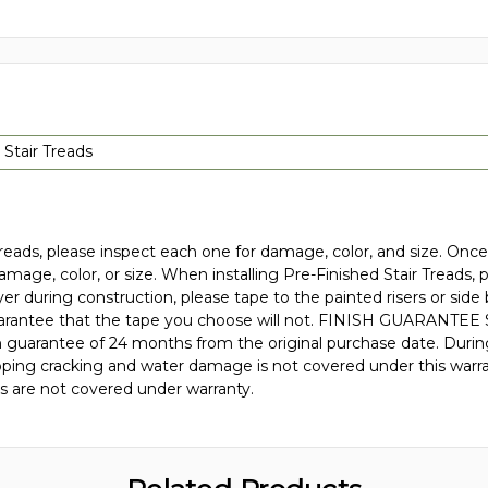
 Stair Treads
eads, please inspect each one for damage, color, and size. Once 
damage, color, or size. When installing Pre-Finished Stair Treads,
yer during construction, please tape to the painted risers or si
rantee that the tape you choose will not. FINISH GUARANTEE Stai
nish guarantee of 24 months from the original purchase date. Duri
 chipping cracking and water damage is not covered under this warr
is are not covered under warranty.