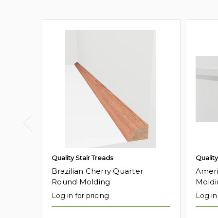
Quality Stair Treads
Quality
Brazilian Cherry Quarter
Ameri
Round Molding
Moldi
Log in for pricing
Log in 