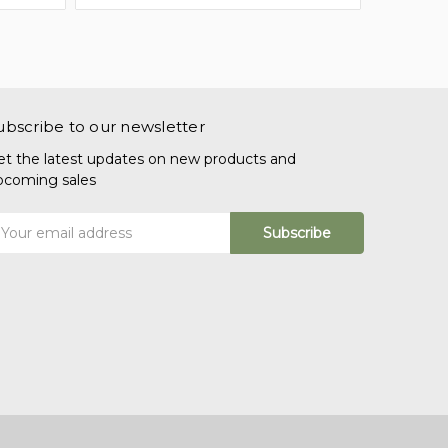
ubscribe to our newsletter
et the latest updates on new products and
pcoming sales
mail
ddress