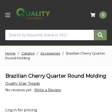
0
Search
Home
Catalog
Accessories
Brazilian Cherry Quarter
Round Molding
Brazilian Cherry Quarter Round Molding
Quality Stair Treads
No reviews yet
Write a Review
Log in for pricing