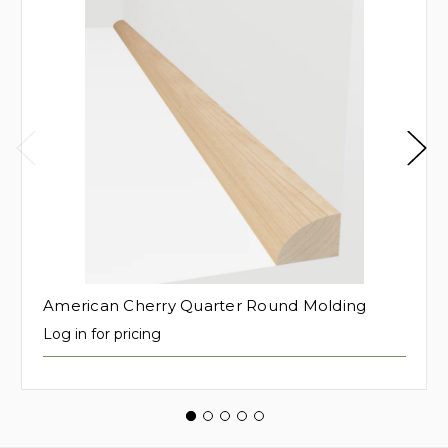
American Cherry Quarter Round Molding
Log in for pricing