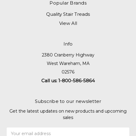
Popular Brands
Quality Stair Treads
View All
Info
2380 Cranberry Highway
West Wareham, MA
02576
Call us: 1-800-586-5864
Subscribe to our newsletter
Get the latest updates on new products and upcoming
sales
Email