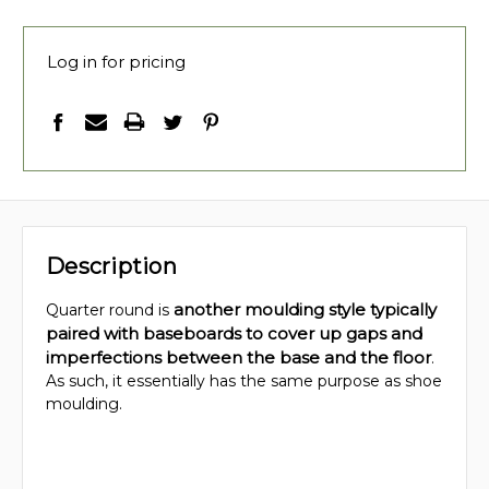
Log in for pricing
Description
another moulding style typically
Quarter round is
paired with baseboards to cover up gaps and
imperfections between the base and the floor
.
As such, it essentially has the same purpose as shoe
moulding.