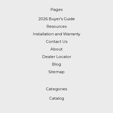
Pages
2026 Buyer's Guide
Resources
Installation and Warranty
Contact Us
About
Dealer Locator
Blog
Sitemap
Categories
Catalog