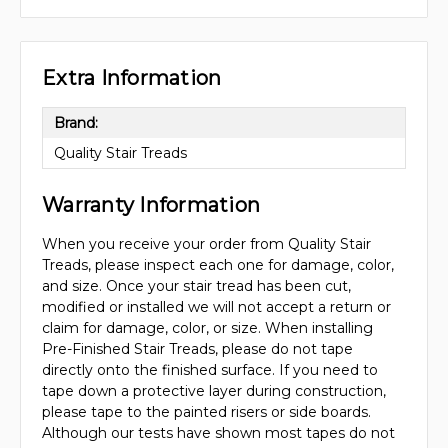
Extra Information
Brand:
Quality Stair Treads
Warranty Information
When you receive your order from Quality Stair
Treads, please inspect each one for damage, color,
and size. Once your stair tread has been cut,
modified or installed we will not accept a return or
claim for damage, color, or size. When installing
Pre-Finished Stair Treads, please do not tape
directly onto the finished surface. If you need to
tape down a protective layer during construction,
please tape to the painted risers or side boards.
Although our tests have shown most tapes do not