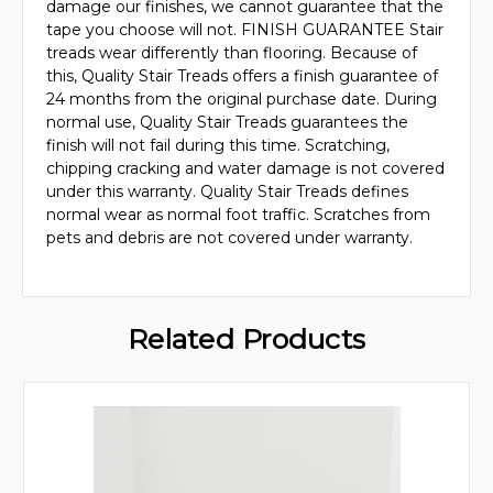
damage our finishes, we cannot guarantee that the
tape you choose will not. FINISH GUARANTEE Stair
treads wear differently than flooring. Because of
this, Quality Stair Treads offers a finish guarantee of
24 months from the original purchase date. During
normal use, Quality Stair Treads guarantees the
finish will not fail during this time. Scratching,
chipping cracking and water damage is not covered
under this warranty. Quality Stair Treads defines
normal wear as normal foot traffic. Scratches from
pets and debris are not covered under warranty.
Related Products