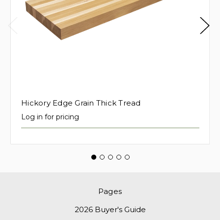
Hickory Edge Grain Thick Tread
Log in for pricing
Pages
2026 Buyer's Guide