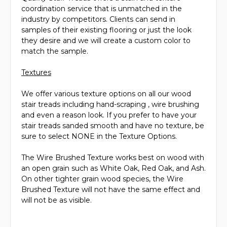
coordination service that is unmatched in the
industry by competitors. Clients can send in
samples of their existing flooring or just the look
they desire and we will create a custom color to
match the sample.
Textures
We offer various texture options on all our wood
stair treads including hand-scraping , wire brushing
and even a reason look. If you prefer to have your
stair treads sanded smooth and have no texture, be
sure to select NONE in the Texture Options.
The Wire Brushed Texture works best on wood with
an open grain such as White Oak, Red Oak, and Ash.
On other tighter grain wood species, the Wire
Brushed Texture will not have the same effect and
will not be as visible.