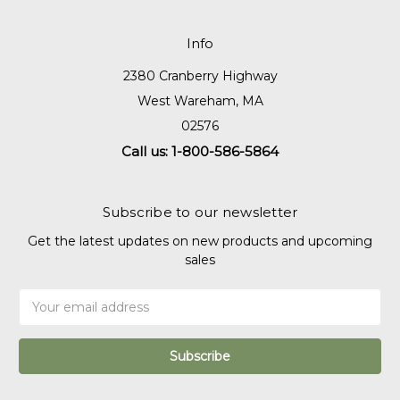
Info
2380 Cranberry Highway
West Wareham, MA
02576
Call us: 1-800-586-5864
Subscribe to our newsletter
Get the latest updates on new products and upcoming
sales
Email
Address