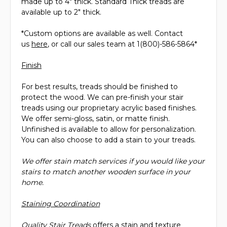
made up to 4" thick. Standard Thick treads are
available up to 2" thick.
*Custom options are available as well. Contact
us
here
, or call our sales team at 1(800)-586-5864*
Finish
For best results, treads should be finished to
protect the wood. We can pre-finish your stair
treads using our proprietary acrylic based finishes.
We offer semi-gloss, satin, or matte finish.
Unfinished is available to allow for personalization.
You can also choose to add a stain to your treads.
We offer stain match services if you would like your
stairs to match another wooden surface in your
home.
Staining Coordination
Quality Stair Treads
offers a stain and texture