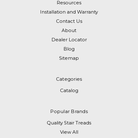
Resources
Installation and Warranty
Contact Us
About
Dealer Locator
Blog
Sitemap
Categories
Catalog
Popular Brands
Quality Stair Treads
View All