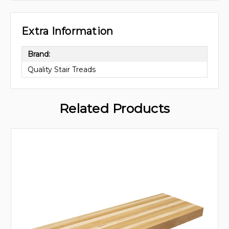
Extra Information
Brand:
Quality Stair Treads
Related Products