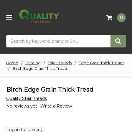
0
Search
Home
Catalog
Thick Treads
Edge Grain Thick Treads
Birch Edge Grain Thick Tread
Birch Edge Grain Thick Tread
Quality Stair Treads
No reviews yet
Write a Review
Log in for pricing