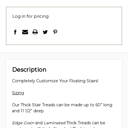
Log in for pricing
Description
Completely Customize Your Floating Stairs!
Sizing
Our Thick Stair Treads can be made up to 60” long
and 11 1/2” deep.
Edge Grain
and
Laminated
Thick Treads can be