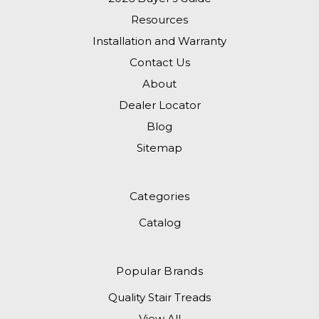
Resources
Installation and Warranty
Contact Us
About
Dealer Locator
Blog
Sitemap
Categories
Catalog
Popular Brands
Quality Stair Treads
View All