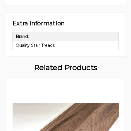
Extra Information
Brand:
Quality Stair Treads
Related Products