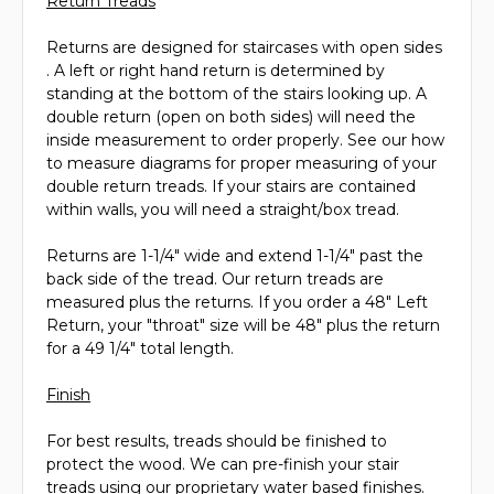
Return Treads
Returns are designed for staircases with open sides
. A left or right hand return is determined by
standing at the bottom of the stairs looking up. A
double return (open on both sides) will need the
inside measurement to order properly. See our how
to measure diagrams for proper measuring of your
double return treads. If your stairs are contained
within walls, you will need a straight/box tread.
Returns are 1-1/4" wide and extend 1-1/4" past the
back side of the tread. Our return treads are
measured plus the returns. If you order a 48" Left
Return, your "throat" size will be 48" plus the return
for a 49 1/4" total length.
Finish
For best results, treads should be finished to
protect the wood. We can pre-finish your stair
treads using our proprietary water based finishes.