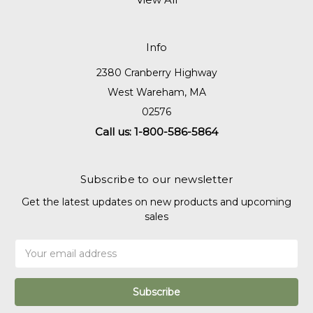
Info
2380 Cranberry Highway
West Wareham, MA
02576
Call us: 1-800-586-5864
Subscribe to our newsletter
Get the latest updates on new products and upcoming
sales
Email
Address