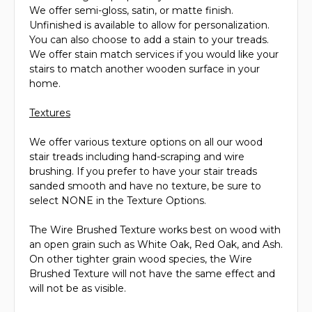
We offer semi-gloss, satin, or matte finish.
Unfinished is available to allow for personalization.
You can also choose to add a stain to your treads.
We offer stain match services if you would like your
stairs to match another wooden surface in your
home.
Textures
We offer various texture options on all our wood
stair treads including hand-scraping and wire
brushing. If you prefer to have your stair treads
sanded smooth and have no texture, be sure to
select NONE in the Texture Options.
The Wire Brushed Texture works best on wood with
an open grain such as White Oak, Red Oak, and Ash.
On other tighter grain wood species, the Wire
Brushed Texture will not have the same effect and
will not be as visible.