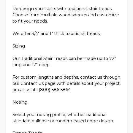
Re-design your stairs with traditional stair treads.
Choose from multiple wood species and customize
to fit your needs.
We offer 3/4" and 1" thick traditional treads.
Sizing
Our Traditional Stair Treads can be made up to 72”
long and 12” deep.
For custom lengths and depths, contact us through
our Contact Us page with details about your project,
or call us at 1(800)-586-5864
Nosing
Select your nosing profile, whether traditional
standard bullnose or modern eased edge design.