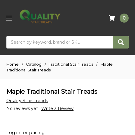
0
Search
Home
Catalog
Traditional Stair Treads
Maple
Traditional Stair Treads
Maple Traditional Stair Treads
Quality Stair Treads
No reviews yet
Write a Review
Log in for pricing