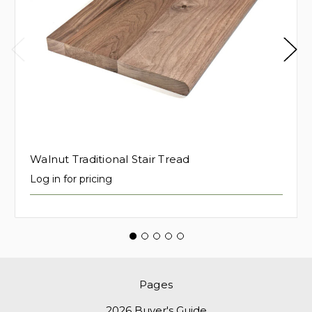
Walnut Traditional Stair Tread
Log in for pricing
Pages
2026 Buyer's Guide