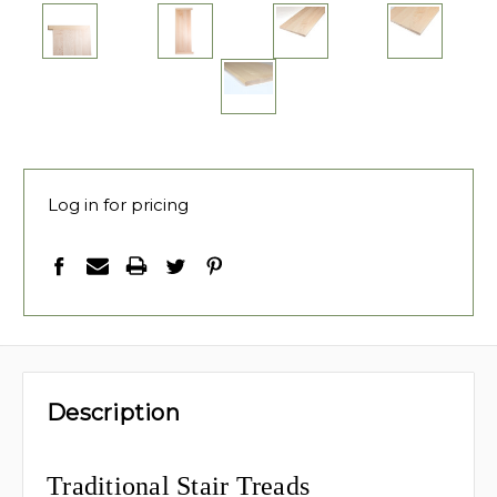
Log in for pricing
Description
Traditional Stair Treads