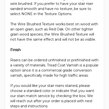
wire brushed. If you prefer to have your stair riser
sanded smooth and have no texture, be sure to
select NONE in the Texture Options.
The Wire Brushed Texture works best on wood with
an open grain, such as Red Oak. On other tighter
grain wood species, the Wire Brushed Texture will
not have the same effect and will not be as visible.
Finish
Risers can be ordered unfinished or prefinished with
a variety of materials. Tread Coat Varnish is a popular
option since it is a commercial grade conversion
varnish, specifically made for high traffic areas.
If you would like your stair risers stained, please
choose a standard color or indicate that you want
our stain match service by checking the box. We
will reach out after your order is placed with next
steps and instructions.