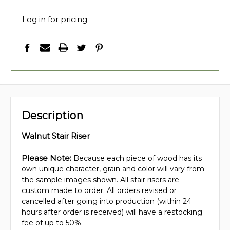
Log in for pricing
Description
Walnut Stair Riser
Please Note:
Because each piece of wood has its
own unique character, grain and color will vary from
the sample images shown. All stair risers are
custom made to order. All orders revised or
cancelled after going into production (within 24
hours after order is received) will have a restocking
fee of up to 50%.