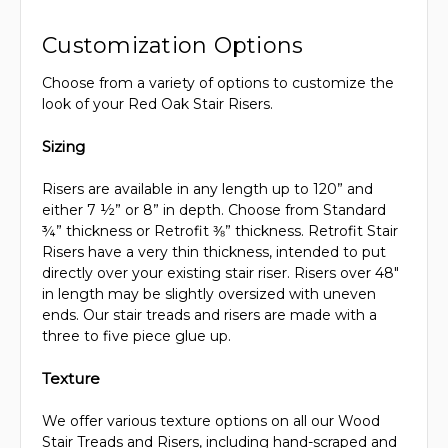
Customization Options
Choose from a variety of options to customize the
look of your Red Oak Stair Risers.
Sizing
Risers are available in any length up to 120” and
either 7 ½” or 8” in depth. Choose from Standard
¾” thickness or Retrofit ⅜” thickness. Retrofit Stair
Risers have a very thin thickness, intended to put
directly over your existing stair riser. Risers over 48"
in length may be slightly oversized with uneven
ends. Our stair treads and risers are made with a
three to five piece glue up.
Texture
We offer various texture options on all our Wood
Stair Treads and Risers, including hand-scraped and