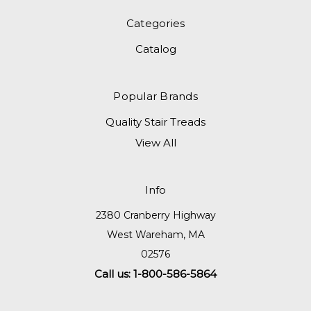
Categories
Catalog
Popular Brands
Quality Stair Treads
View All
Info
2380 Cranberry Highway
West Wareham, MA
02576
Call us: 1-800-586-5864