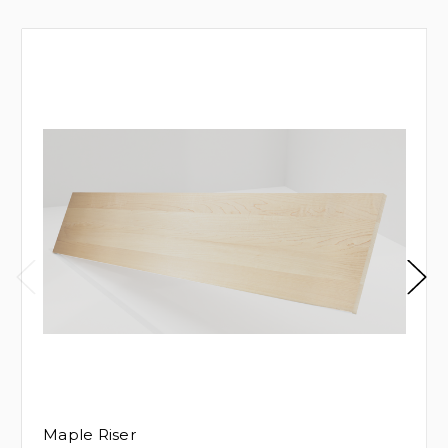
Maple Riser