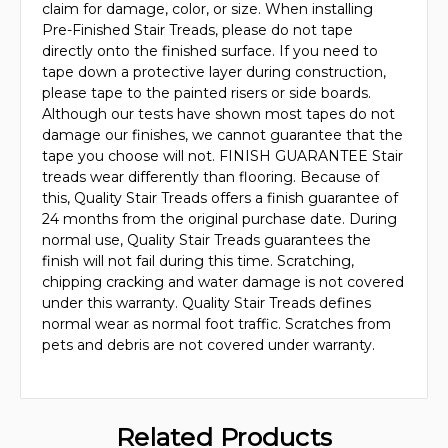
claim for damage, color, or size. When installing
Pre-Finished Stair Treads, please do not tape
directly onto the finished surface. If you need to
tape down a protective layer during construction,
please tape to the painted risers or side boards.
Although our tests have shown most tapes do not
damage our finishes, we cannot guarantee that the
tape you choose will not. FINISH GUARANTEE Stair
treads wear differently than flooring. Because of
this, Quality Stair Treads offers a finish guarantee of
24 months from the original purchase date. During
normal use, Quality Stair Treads guarantees the
finish will not fail during this time. Scratching,
chipping cracking and water damage is not covered
under this warranty. Quality Stair Treads defines
normal wear as normal foot traffic. Scratches from
pets and debris are not covered under warranty.
Related Products