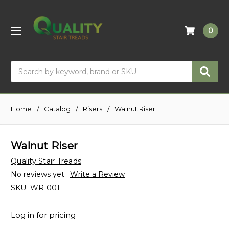
0
Search
Home
Catalog
Risers
Walnut Riser
Walnut Riser
Quality Stair Treads
No reviews yet
Write a Review
SKU:
WR-001
Log in for pricing