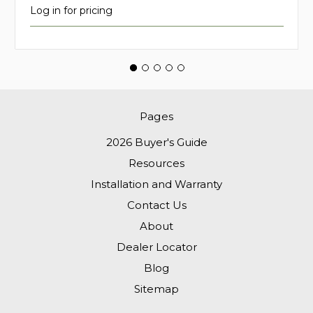
Log in for pricing
Pages
2026 Buyer's Guide
Resources
Installation and Warranty
Contact Us
About
Dealer Locator
Blog
Sitemap