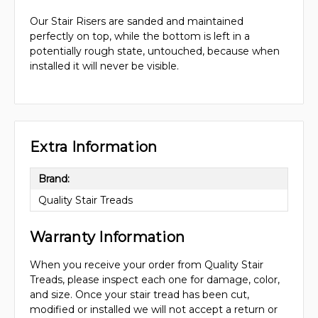
Our Stair Risers are sanded and maintained
perfectly on top, while the bottom is left in a
potentially rough state, untouched, because when
installed it will never be visible.
Extra Information
Brand:
Quality Stair Treads
Warranty Information
When you receive your order from Quality Stair
Treads, please inspect each one for damage, color,
and size. Once your stair tread has been cut,
modified or installed we will not accept a return or