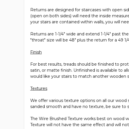
Returns are designed for staircases with open side
(open on both sides) will need the inside measur
your stairs are contained within walls, you will ne
Returns are 1-1/4" wide and extend 1-1/4" past the
"throat" size will be 48" plus the return for a 49 1/
Finish
For best results, treads should be finished to pro
satin, or matte finish. Unfinished is available to 
would like your stairs to match another wooden 
Textures
We offer various texture options on all our wood s
sanded smooth and have no texture, be sure to s
The Wire Brushed Texture works best on wood wit
Texture will not have the same effect and will not 