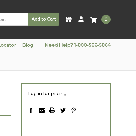
Add to Cart
0
Locator
Blog
Need Help? 1-800-586-5864
Log in for pricing