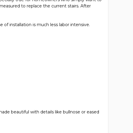
 measured to replace the current stairs. After
 of installation is much less labor intensive.
de beautiful with details like bullnose or eased