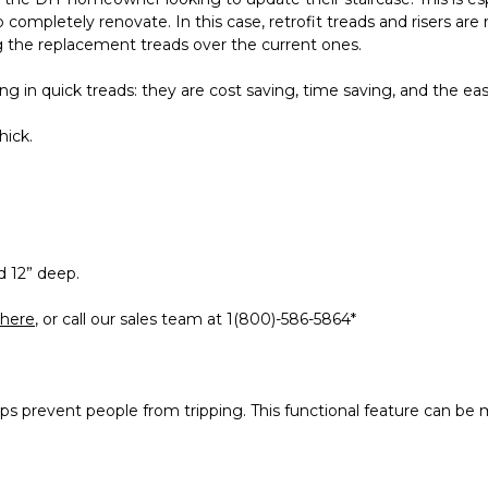
 completely renovate. In this case, retrofit treads and risers are
ing the replacement treads over the current ones.
g in quick treads: they are cost saving, time saving, and the ease
hick.
d 12” deep.
here
, or call our sales team at 1(800)-586-5864*
 prevent people from tripping. This functional feature can be ma