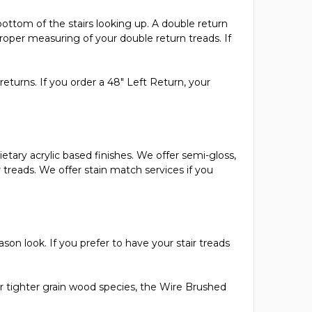
bottom of the stairs looking up. A double return
oper measuring of your double return treads. If
returns. If you order a 48" Left Return, your
ietary acrylic based finishes. We offer semi-gloss,
ur treads. We offer stain match services if you
son look. If you prefer to have your stair treads
 tighter grain wood species, the Wire Brushed