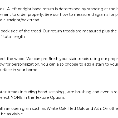
s . A left or right hand return is determined by standing at the 
ement to order properly. See our how to measure diagrams for pr
ed a straight/box tread.
 back side of the tread. Our return treads are measured plus the 
4" total length.
tect the wood. We can pre-finish your stair treads using our propr
allow for personalization. You can also choose to add a stain to yo
surface in your home.
tair treads including hand-scraping , wire brushing and even a rea
elect NONE in the Texture Options.
h an open grain such as White Oak, Red Oak, and Ash. On other
be as visible.