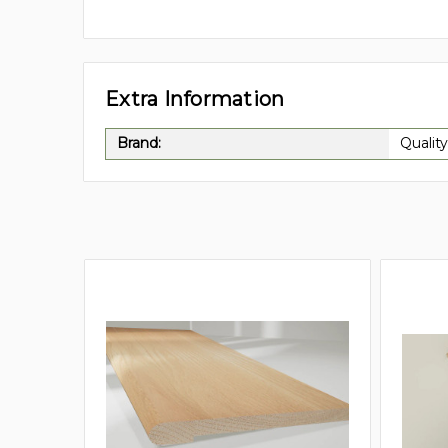
Extra Information
Brand:
Quality