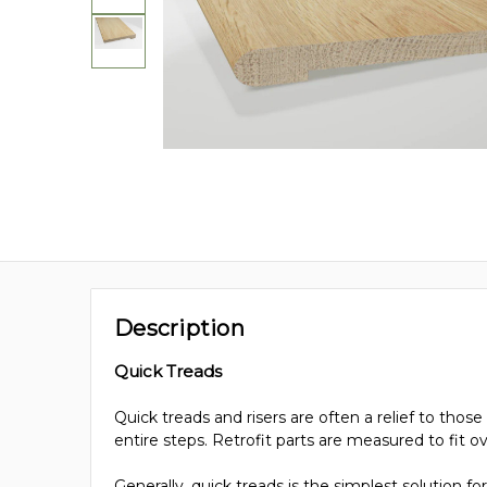
Description
Quick Treads
Quick treads and risers are often a relief to th
entire steps. Retrofit parts are measured to fit o
Generally, quick treads is the simplest solution 