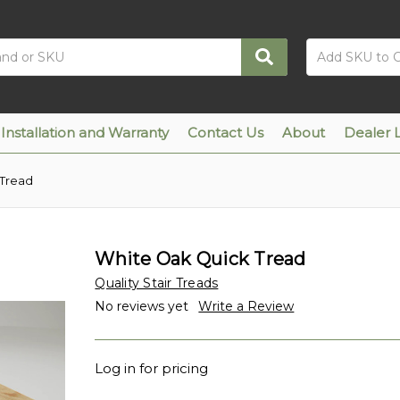
Installation and Warranty
Contact Us
About
Dealer 
 Tread
White Oak Quick Tread
Quality Stair Treads
No reviews yet
Write a Review
Log in for pricing