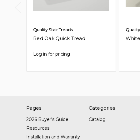
Quality Stair Treads
Quality
Red Oak Quick Tread
White
Log in for pricing
Pages
Categories
2026 Buyer's Guide
Catalog
Resources
Installation and Warranty