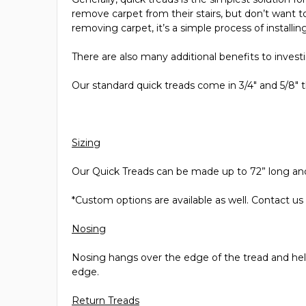
remove carpet from their stairs, but don’t want to
removing carpet, it’s a simple process of install
There are also many additional benefits to investin
Our standard quick treads come in 3/4" and 5/8" t
Sizing
Our Quick Treads can be made up to 72” long an
*Custom options are available as well. Contact us
Nosing
Nosing hangs over the edge of the tread and helps
edge.
Return Treads