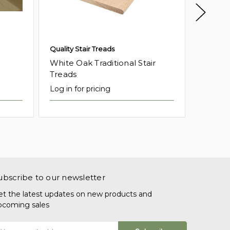
Quality Stair Treads
Quality 
White Oak Traditional Stair
White 
Treads
Tread
Log in for pricing
Log in f
ubscribe to our newsletter
et the latest updates on new products and
pcoming sales
mail