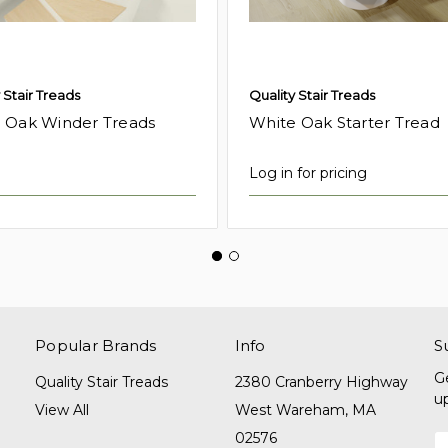
 Stair Treads
Quality Stair Treads
 Oak Winder Treads
White Oak Starter Tread
Log in for pricing
Popular Brands
Info
S
G
Quality Stair Treads
2380 Cranberry Highway
u
View All
West Wareham, MA
02576
E