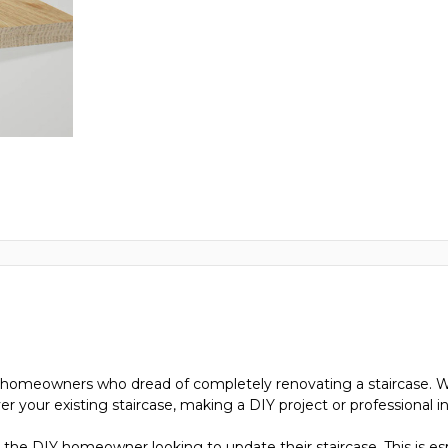
ose homeowners who dread of completely renovating a staircase. W
ver your existing staircase, making a DIY project or professional i
for the DIY homeowner looking to update their staircase. This is