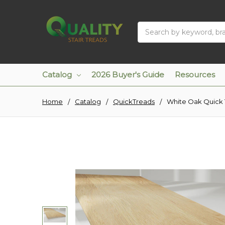
Search
Catalog
2026 Buyer's Guide
Resources
Home
Catalog
QuickTreads
White Oak Quick