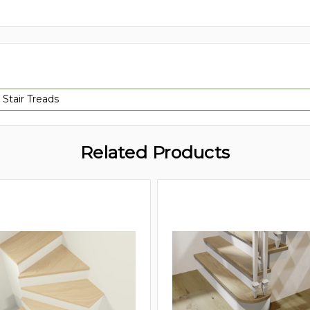
 Stair Treads
Related Products