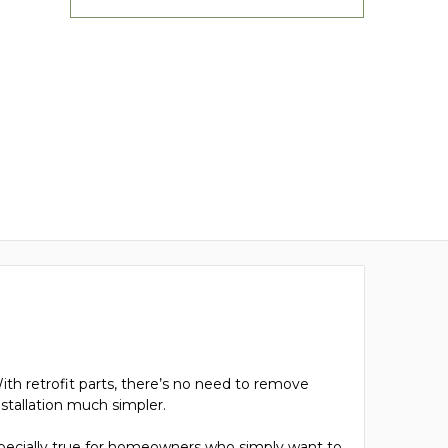
ith retrofit parts, there’s no need to remove
nstallation much simpler.
 especially true for homeowners who simply want to