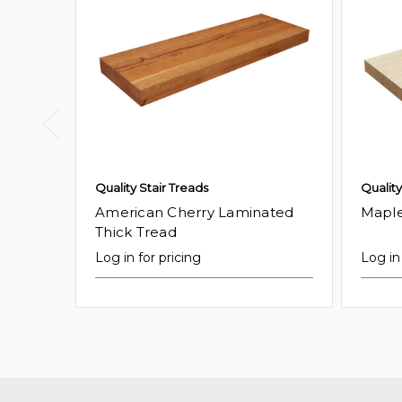
Quality Stair Treads
Quality
American Cherry Laminated
Maple
Thick Tread
Log in for pricing
Log in 