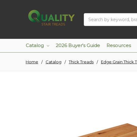
Search
Catalog
2026 Buyer's Guide
Resources
Home
Catalog
Thick Treads
Edge Grain Thick 