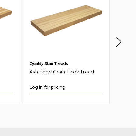
Quality Stair Treads
Quality 
Ash Edge Grain Thick Tread
Birch 
Log in for pricing
Log in f