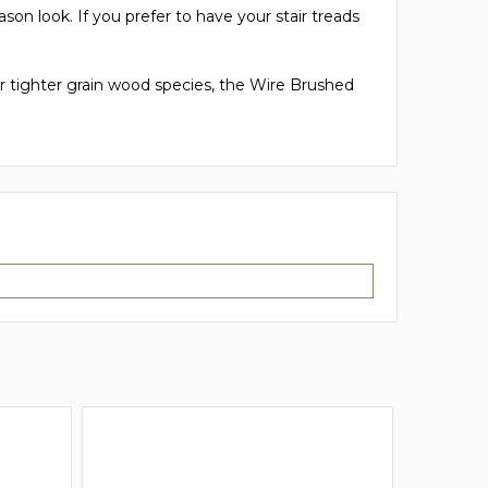
son look. If you prefer to have your stair treads
 tighter grain wood species, the Wire Brushed