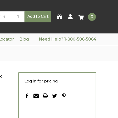
Add to Cart
0
Locator
Blog
Need Help? 1-800-586-5864
k
Log in for pricing