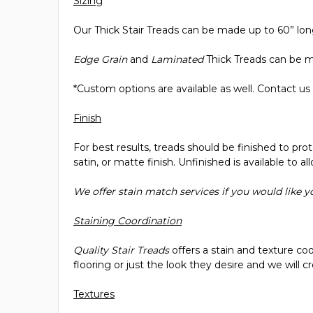
Sizing
Our Thick Stair Treads can be made up to 60” long
Edge Grain
and
Laminated
Thick Treads can be ma
*Custom options are available as well. Contact us
Finish
For best results, treads should be finished to pro
satin, or matte finish. Unfinished is available to a
We offer stain match services if you would like 
Staining Coordination
Quality Stair Treads
offers a stain and texture co
flooring or just the look they desire and we will
Textures