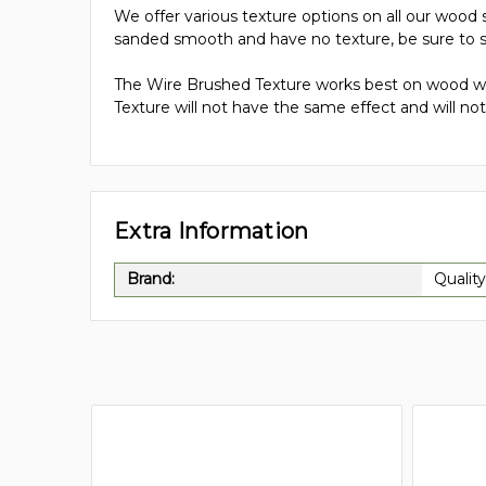
We offer various texture options on all our wood s
sanded smooth and have no texture, be sure to s
The Wire Brushed Texture works best on wood wit
Texture will not have the same effect and will not 
Extra Information
Brand:
Quality