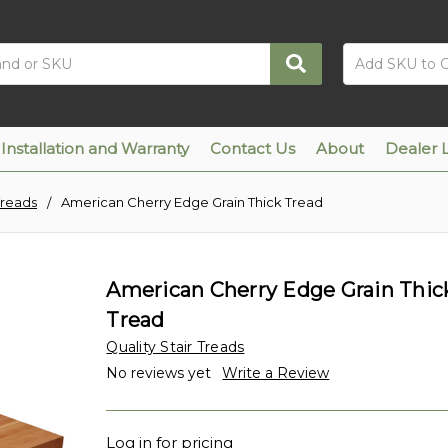
Installation and Warranty
Contact Us
About
Dealer 
Treads
American Cherry Edge Grain Thick Tread
American Cherry Edge Grain Thic
Tread
Quality Stair Treads
No reviews yet
Write a Review
Log in for pricing