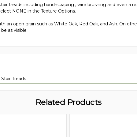
tair treads including hand-scraping , wire brushing and even a rea
elect NONE in the Texture Options.
h an open grain such as White Oak, Red Oak, and Ash. On other
be as visible.
 Stair Treads
Related Products