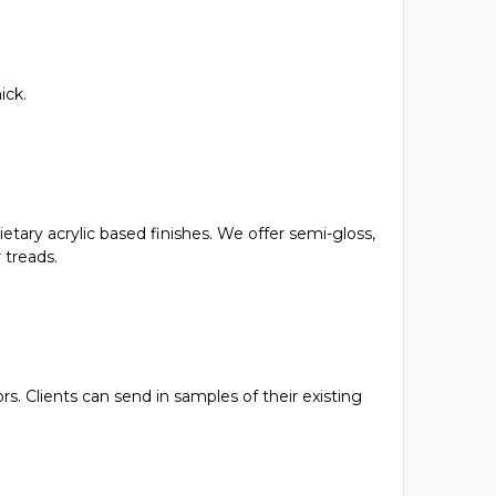
ick.
ietary acrylic based finishes. We offer semi-gloss,
 treads.
s. Clients can send in samples of their existing