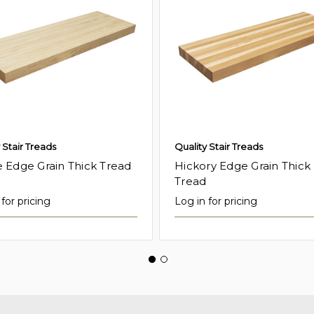
 Stair Treads
Quality Stair Treads
 Edge Grain Thick Tread
Hickory Edge Grain Thick
Tread
for pricing
Log in for pricing