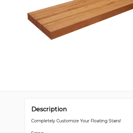
Description
Completely Customize Your Floating Stairs!