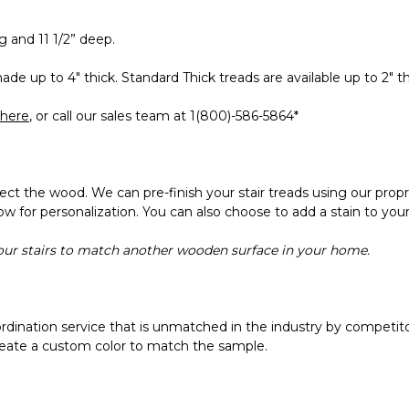
 and 11 1/2” deep.
de up to 4" thick. Standard Thick treads are available up to 2" th
here
, or call our sales team at 1(800)-586-5864*
tect the wood. We can pre-finish your stair treads using our propr
llow for personalization. You can also choose to add a stain to your
your stairs to match another wooden surface in your home.
ordination service that is unmatched in the industry by competitor
 create a custom color to match the sample.