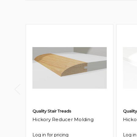
Quality Stair Treads
Quality
Hickory Reducer Molding
Hicko
Log in for pricing
Log in 