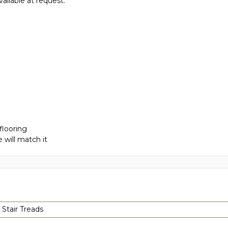
vailable at request.
flooring
 will match it
 Stair Treads