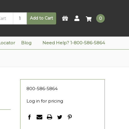
Add to Cart
0
Locator
Blog
Need Help? 1-800-586-5864
800-586-5864
Log in for pricing