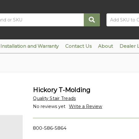
Installation and Warranty
Contact Us
About
Dealer 
Hickory T-Molding
Quality Stair Treads
No reviews yet
Write a Review
800-586-5864