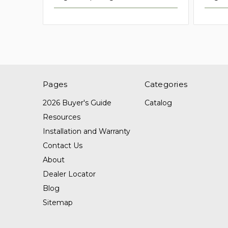
Pages
Categories
2026 Buyer's Guide
Catalog
Resources
Installation and Warranty
Contact Us
About
Dealer Locator
Blog
Sitemap