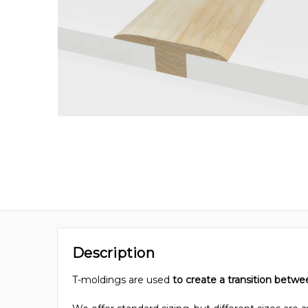
Description
T-moldings are used
to create a transition betwe