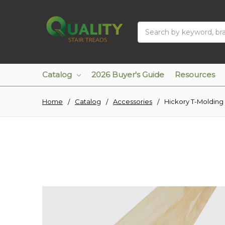
Search
Catalog
2026 Buyer's Guide
Resources
Home
Catalog
Accessories
Hickory T-Molding