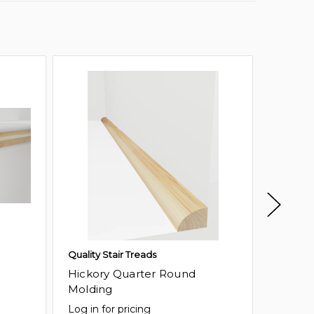
Quality Stair Treads
Quality 
Hickory Quarter Round
Birch 
Molding
Log in for pricing