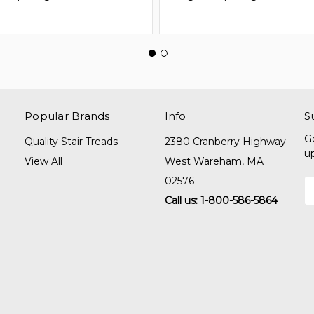
Popular Brands
Info
S
G
Quality Stair Treads
2380 Cranberry Highway
u
View All
West Wareham, MA
02576
E
A
Call us: 1-800-586-5864