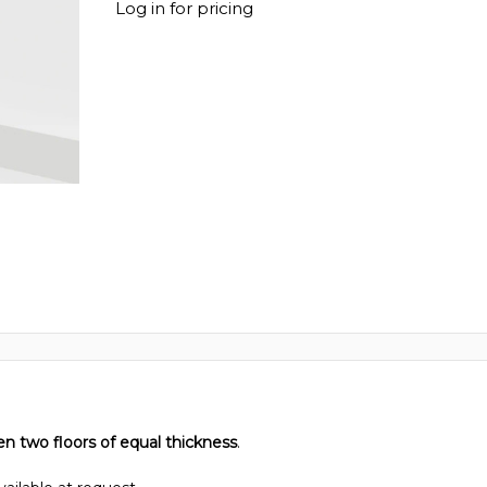
Log in for pricing
en two floors of equal thickness
.