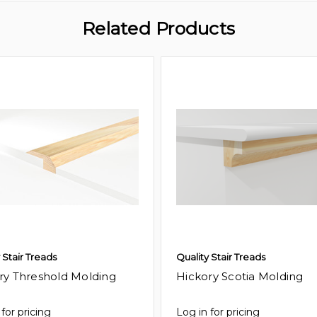
Related Products
 Stair Treads
Quality Stair Treads
ry Threshold Molding
Hickory Scotia Molding
for pricing
Log in for pricing