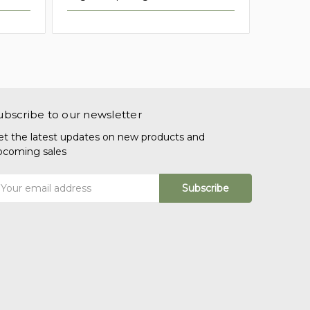
ubscribe to our newsletter
et the latest updates on new products and
pcoming sales
mail
ddress