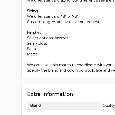
We offer standard sizing, but different sizes are a
Sizing
We offer standard 48" or 78"
Custom lengths are available on request
Finishes
Select optional finishes
Semi-Gloss
Satin
Matte
We can also stain match to coordinate with your 
Specify the brand and color you would like and we
Extra Information
Brand:
Quality