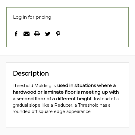
Log in for pricing
Description
used in situations where a
Threshold Molding is
hardwood or laminate floor is meeting up with
a second floor of a different height
. Instead of a
gradual slope, like a Reducer, a Threshold has a
rounded off square edge appearance.