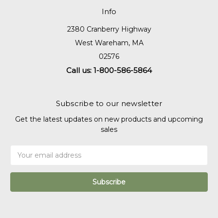
Info
2380 Cranberry Highway
West Wareham, MA
02576
Call us: 1-800-586-5864
Subscribe to our newsletter
Get the latest updates on new products and upcoming
sales
Email
Address