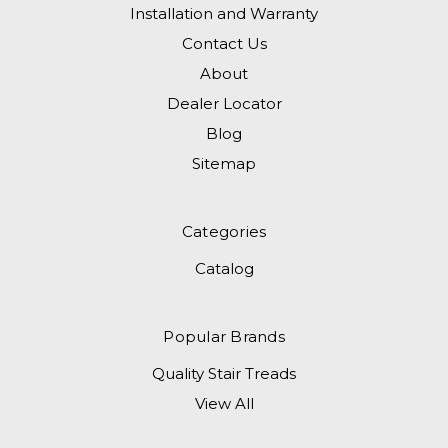
Installation and Warranty
Contact Us
About
Dealer Locator
Blog
Sitemap
Categories
Catalog
Popular Brands
Quality Stair Treads
View All