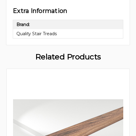
Extra Information
Brand:
Quality Stair Treads
Related Products