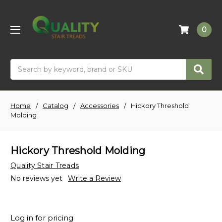
0
Search
Home
Catalog
Accessories
Hickory Threshold
Molding
Hickory Threshold Molding
Quality Stair Treads
No reviews yet
Write a Review
Log in for pricing