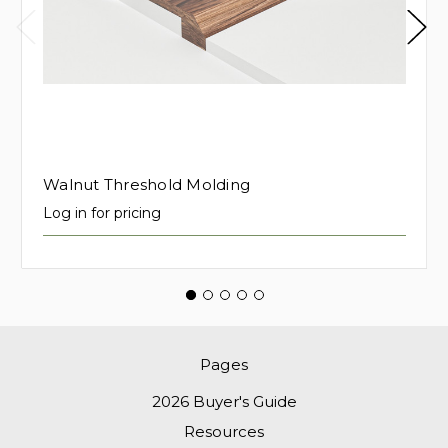
Walnut Threshold Molding
Log in for pricing
Pages
2026 Buyer's Guide
Resources