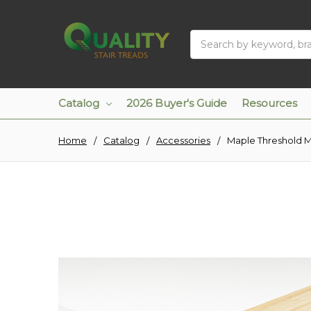
Search
Catalog
2026 Buyer's Guide
Resources
Home
Catalog
Accessories
Maple Threshold 