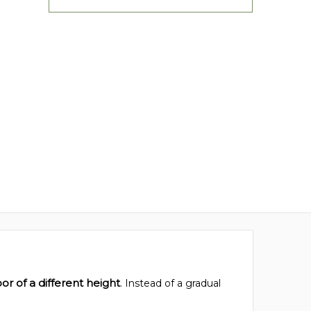
or of a different height
. Instead of a gradual