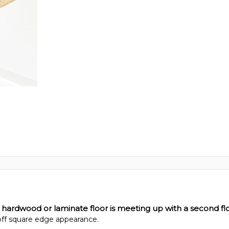
 hardwood or laminate floor is meeting up with a second flo
 off square edge appearance.