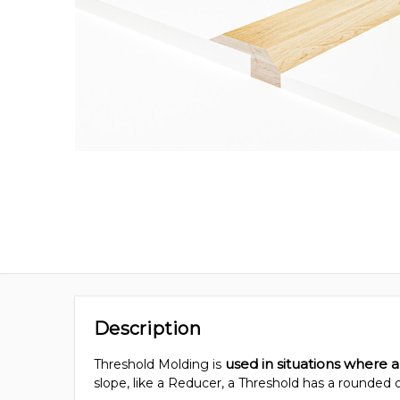
Description
used in situations where a
Threshold Molding is
slope, like a Reducer, a Threshold has a rounded