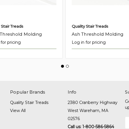
 Stair Treads
Quality Stair Treads
 Threshold Molding
Ash Threshold Molding
for pricing
Log in for pricing
Popular Brands
Info
S
G
Quality Stair Treads
2380 Cranberry Highway
u
View All
West Wareham, MA
02576
E
A
Call us: 1-800-586-5864