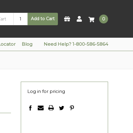
Add to Cart
0
Locator
Blog
Need Help? 1-800-586-5864
Log in for pricing