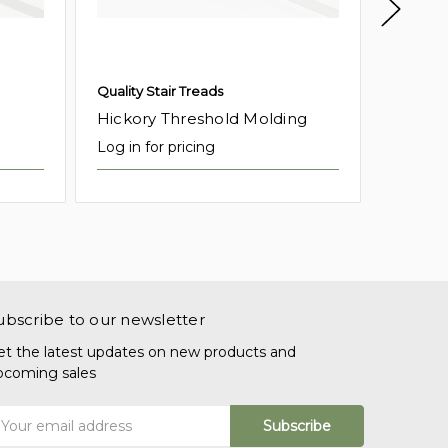
Quality Stair Treads
Quality 
Hickory Threshold Molding
Red Oa
Log in for pricing
Log in f
ubscribe to our newsletter
et the latest updates on new products and
pcoming sales
mail
ddress