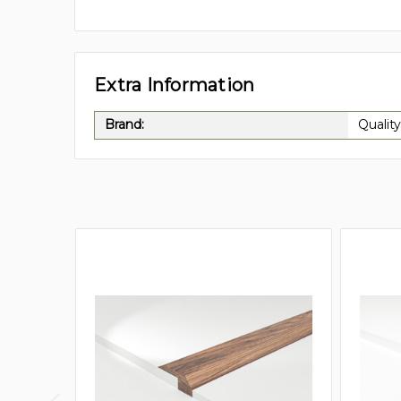
Extra Information
Brand:
Quality