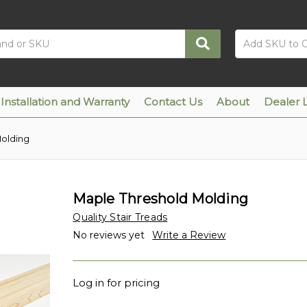
Installation and Warranty
Contact Us
About
Dealer 
Molding
Maple Threshold Molding
Quality Stair Treads
No reviews yet
Write a Review
Log in for pricing