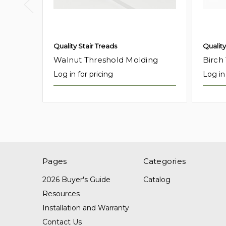
Quality Stair Treads
Quality
Walnut Threshold Molding
Birch
Log in for pricing
Log in 
Pages
Categories
2026 Buyer's Guide
Catalog
Resources
Installation and Warranty
Contact Us