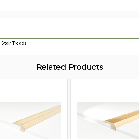
 Stair Treads
Related Products