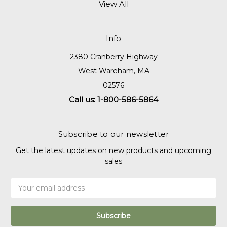
View All
Info
2380 Cranberry Highway
West Wareham, MA
02576
Call us: 1-800-586-5864
Subscribe to our newsletter
Get the latest updates on new products and upcoming
sales
Email
Address