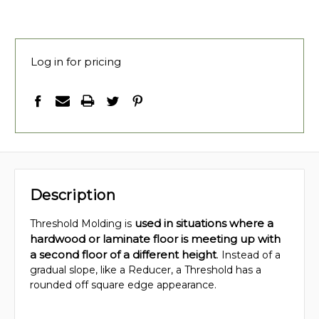
Log in for pricing
Description
used in situations where a
Threshold Molding is
hardwood or laminate floor is meeting up with
a second floor of a different height
. Instead of a
gradual slope, like a Reducer, a Threshold has a
rounded off square edge appearance.