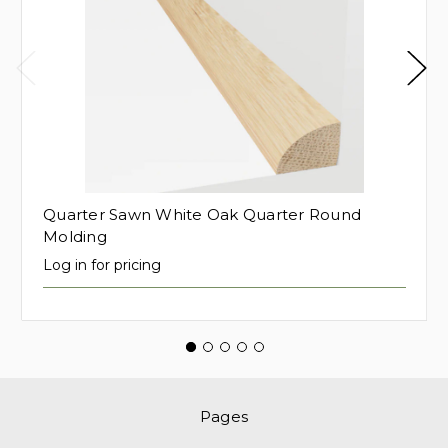
Quarter Sawn White Oak Quarter Round
Molding
Log in for pricing
Pages