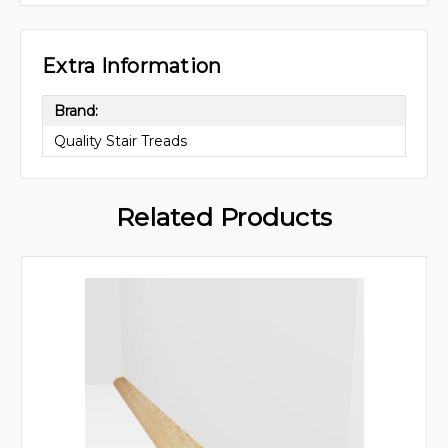
Extra Information
Brand:
Quality Stair Treads
Related Products