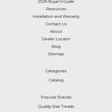
2026 Buyer's Guide
Resources
Installation and Warranty
Contact Us
About
Dealer Locator
Blog
Sitemap
Categories
Catalog
Popular Brands
Quality Stair Treads