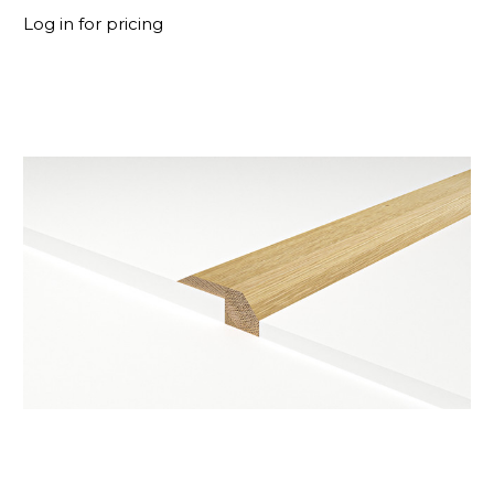
Log in for pricing