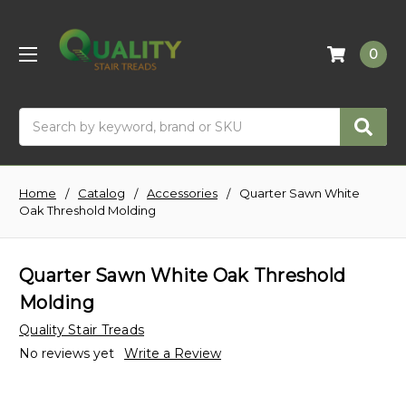
0
Search
Home
Catalog
Accessories
Quarter Sawn White
Oak Threshold Molding
Quarter Sawn White Oak Threshold
Molding
Quality Stair Treads
No reviews yet
Write a Review