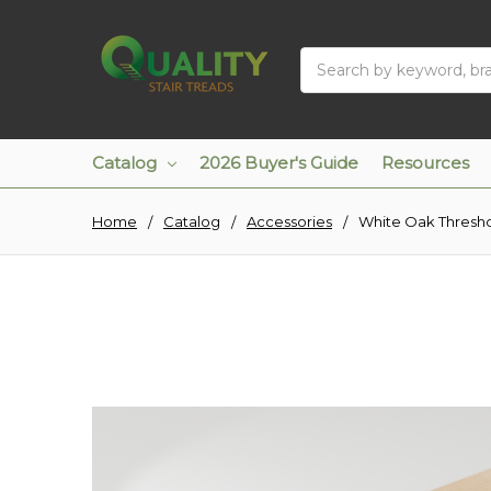
Search
Catalog
2026 Buyer's Guide
Resources
Home
Catalog
Accessories
White Oak Thresh