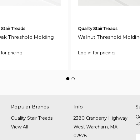
 Stair Treads
Quality Stair Treads
ak Threshold Molding
Walnut Threshold Moldin
for pricing
Log in for pricing
Popular Brands
Info
S
G
Quality Stair Treads
2380 Cranberry Highway
u
View All
West Wareham, MA
02576
E