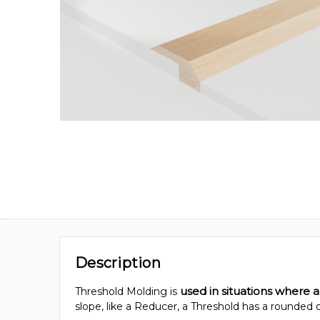
Description
used in situations where a
Threshold Molding is
slope, like a Reducer, a Threshold has a rounded