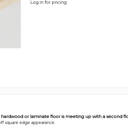
Log in for pricing
 hardwood or laminate floor is meeting up with a second flo
 off square edge appearance.