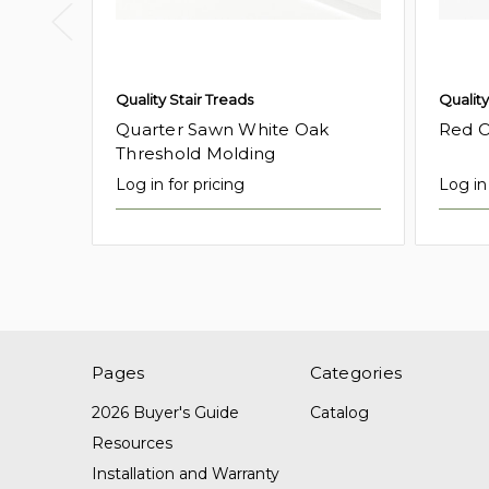
Quality Stair Treads
Quality
Quarter Sawn White Oak
Red O
Threshold Molding
Log in for pricing
Log in 
Pages
Categories
2026 Buyer's Guide
Catalog
Resources
Installation and Warranty