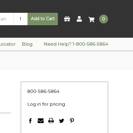
Add to Cart
0
Locator
Blog
Need Help? 1-800-586-5864
800-586-5864
Log in for pricing