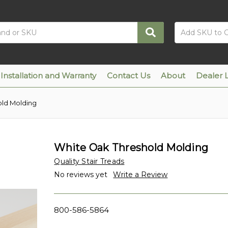
Installation and Warranty
Contact Us
About
Dealer 
old Molding
White Oak Threshold Molding
Quality Stair Treads
No reviews yet
Write a Review
800-586-5864