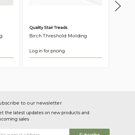
Quality Stair Treads
Quality 
g
Birch Threshold Molding
Maple 
Log in for pricing
Log in f
ubscribe to our newsletter
et the latest updates on new products and
pcoming sales
mail