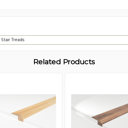
 Stair Treads
Related Products