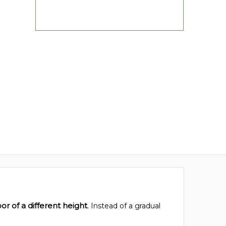
or of a different height
. Instead of a gradual