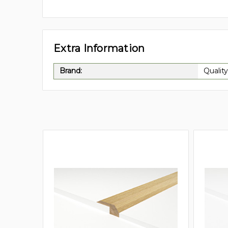
Extra Information
Brand:
Quality