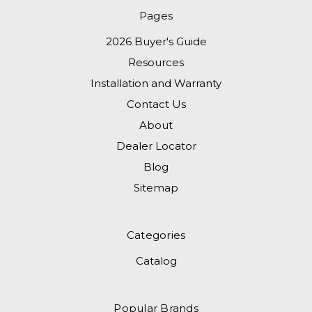
Pages
2026 Buyer's Guide
Resources
Installation and Warranty
Contact Us
About
Dealer Locator
Blog
Sitemap
Categories
Catalog
Popular Brands