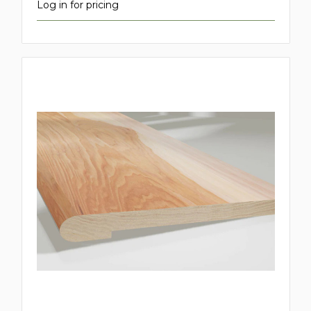
Log in for pricing