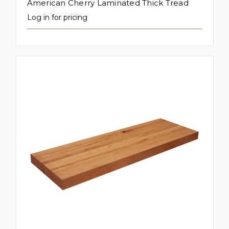
American Cherry Laminated Thick Tread
Log in for pricing