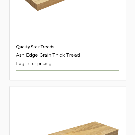
Quality Stair Treads
Ash Edge Grain Thick Tread
Log in for pricing