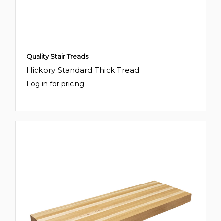
Quality Stair Treads
Hickory Standard Thick Tread
Log in for pricing