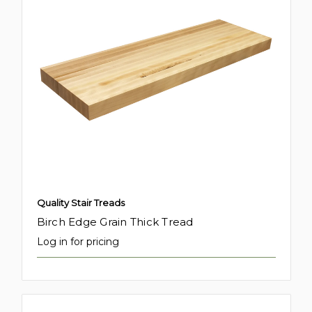
Quality Stair Treads
Birch Edge Grain Thick Tread
Log in for pricing