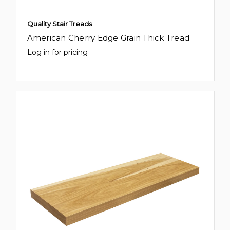
Quality Stair Treads
American Cherry Edge Grain Thick Tread
Log in for pricing