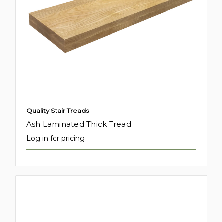
Quality Stair Treads
Ash Laminated Thick Tread
Log in for pricing