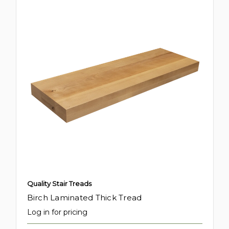
Quality Stair Treads
Birch Laminated Thick Tread
Log in for pricing