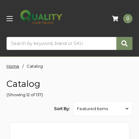
0
Search
Home
Catalog
Catalog
(Showing 12 of 137)
Sort By: