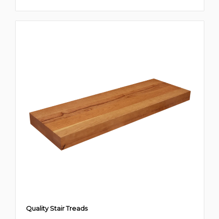
Quality Stair Treads