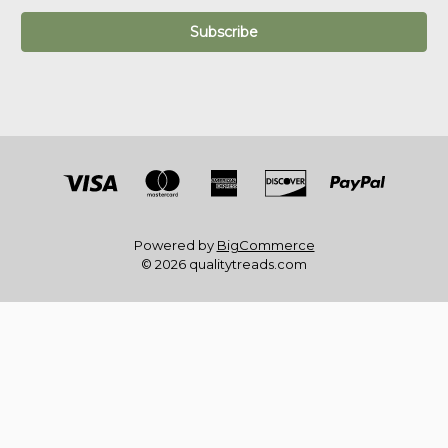
Powered by
BigCommerce
© 2026 qualitytreads.com