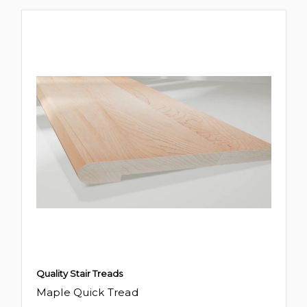
Quality Stair Treads
Maple Quick Tread