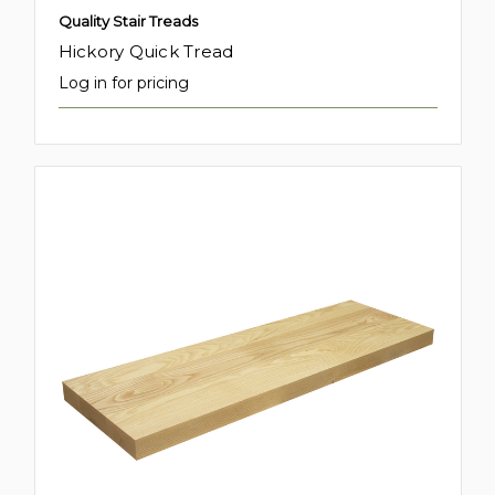
Quality Stair Treads
Hickory Quick Tread
Log in for pricing