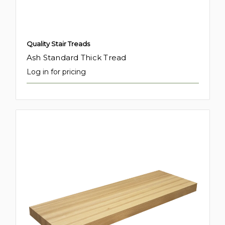
Quality Stair Treads
Ash Standard Thick Tread
Log in for pricing