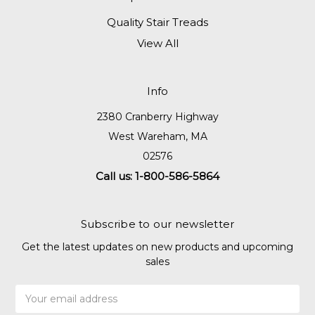
Quality Stair Treads
View All
Info
2380 Cranberry Highway
West Wareham, MA
02576
Call us: 1-800-586-5864
Subscribe to our newsletter
Get the latest updates on new products and upcoming
sales
Email
Address