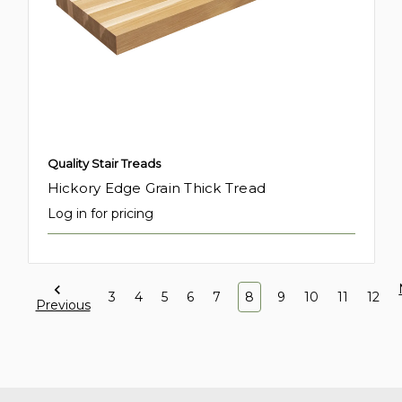
Quality Stair Treads
Hickory Edge Grain Thick Tread
Log in for pricing
3
4
5
6
7
8
9
10
11
12
Previous