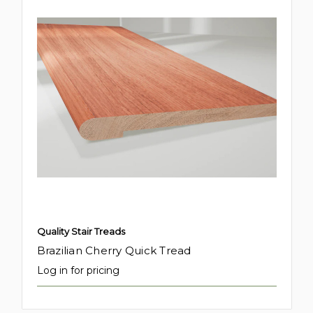
Quality Stair Treads
Brazilian Cherry Quick Tread
Log in for pricing